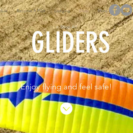
dule
Become A Pilot
Lodging
Shop
More
< Shop All
GLIDERS
Enjoy flying and feel safe!