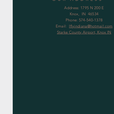
Address: 1795 N 200 E
Knox, IN 46534
Phone: 574-540-1378
Email:
Iflyindiana@hotmail.com
Starke County Airport, Knox IN