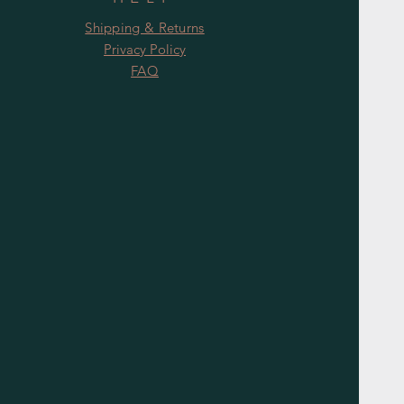
Shipping & Returns
Privacy Policy
FAQ