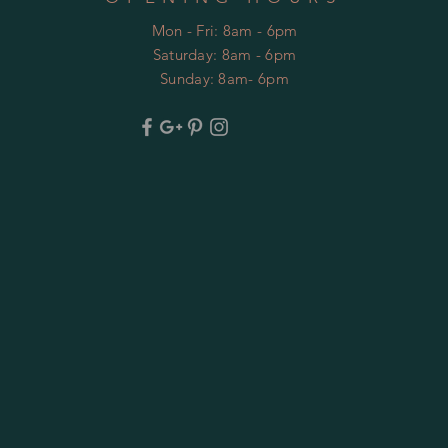
Mon - Fri: 8am - 6pm
​​Saturday: 8am - 6pm
​Sunday: 8am- 6pm