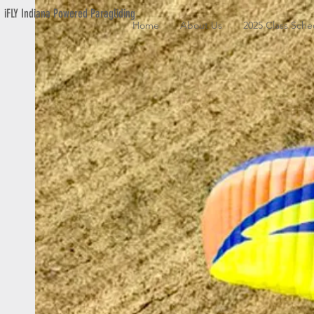
iFLY Indiana Powered Paragliding
Home
About Us
2025 Class Sche