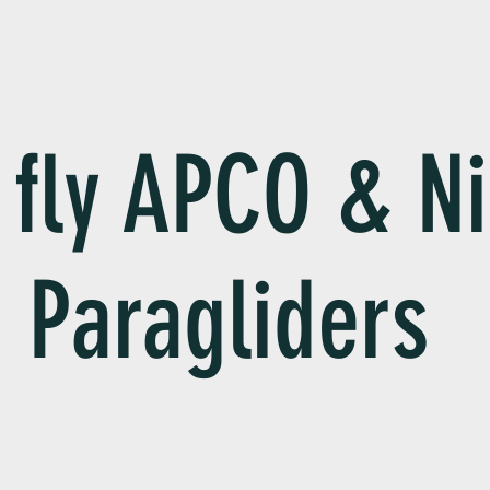
fly APCO & Ni
Paragliders