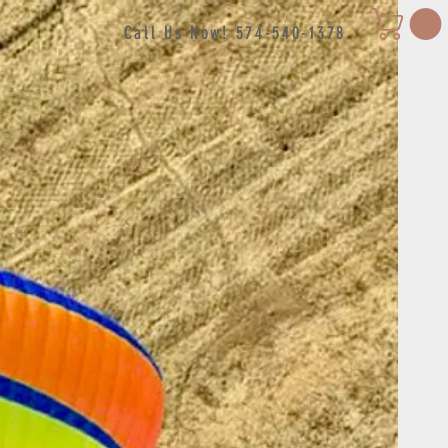
Call Us Now! 574-540-1378