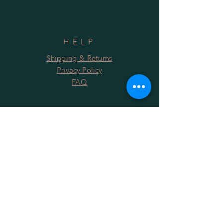
HELP
Shipping & Returns
Privacy Policy
FAQ