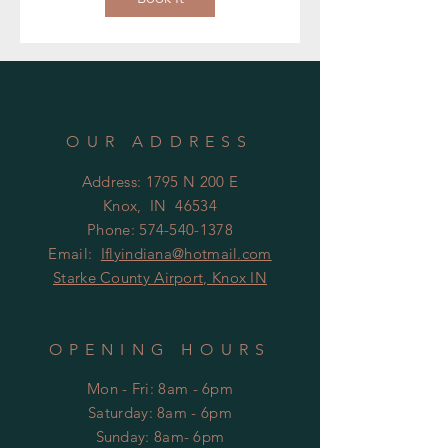
OUR ADDRESS
Address: 1795 N 200 E
Knox, IN 46534
Phone:
574-540-1378
Email:
Iflyindiana@hotmail.com
Starke County Airport, Knox IN
OPENING HOURS
Mon - Fri: 8am - 6pm
​​Saturday: 8am - 6pm
​Sunday: 8am- 6pm