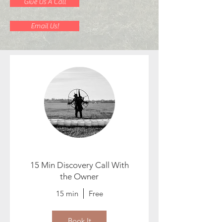
Give Us A Call
Email Us!
15 Min Discovery Call With
the Owner
15 min
Free
Book It