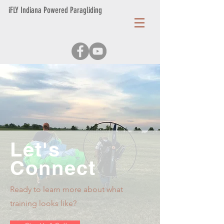
iFLY Indiana Powered Paragliding
Let's
Connect
Ready to learn more about what
training looks like?